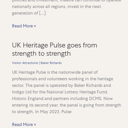
nationally across all regions, invest in the next
generation of […]
SOLT
Read More »
and
UK
UK Heritage Pulse goes from
Theatre
strength to strength
release
2026
Visitor Attractions
|
Baker Richards
state
of
UK Heritage Pulse is the nationwide panel of
the
professionals and volunteers working in the heritage
industry
sector. The panel is operated by Baker Richards and
report,
Indigo Ltd for the National Lottery Heritage Fund,
supported
Historic England and partners including DCMS. Now
by
entering its second year, the panel is going from strength
Baker
to strength. In May 2023, Pulse
Richards
UK
analysis
Read More »