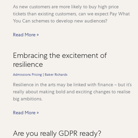
and
As new customers are more likely to buy high price
the
tickets than existing customers, can we expect Pay What
Ugly
You Can schemes to develop new audiences?
The
Read More »
‘Pay
What
Embracing the excitement of
You
resilience
Can’
conundrum
Admissions Pricing
|
Baker Richards
Resilience in the arts may be linked with finance – but it’s
really about making bold and exciting changes to realise
big ambitions.
Embracing
Read More »
the
excitement
Are you really GDPR ready?
of