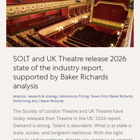
SOLT and UK Theatre release 2026
state of the industry report,
supported by Baker Richards
analysis
Analysis, research & strategy
,
Admissions Pricing
,
News from Baker Richards
,
Performing Arts
|
Baker Richards
The Society of London Theatre and UK Theatre have
today released their Theatre in the UK: 2026 report.
Demand is strong. Talent is abundant. What is at stake is
scale, access, and longterm resilience. With the right
policies and investment, theatre can continue to operate