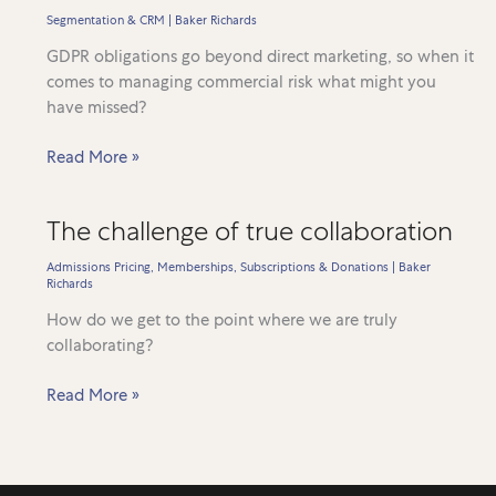
resilience
Segmentation & CRM
|
Baker Richards
GDPR obligations go beyond direct marketing, so when it
comes to managing commercial risk what might you
have missed?
Are
Read More »
you
really
The challenge of true collaboration
GDPR
ready?
Admissions Pricing
,
Memberships, Subscriptions & Donations
|
Baker
Richards
How do we get to the point where we are truly
collaborating?
The
Read More »
challenge
of
true
collaboration