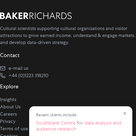
Cultural scientists supporting cultural organisations and visitor
attractions to grow earned income, understand & engage markets,
and develop data-driven strategy.
Contact
e-mail us
+44 (0)1223 318210
Explore
Insights
About Us
×
Careers
Recent clients include:
Privacy
Southbank Centre
for
data analysis and
Terms of use
audience research
Cookies