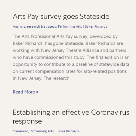
Heritage
Pulse
Arts Pay survey goes Stateside
goes
from
Analysis, research & strategy
,
Performing Arts
|
Baker Richards
strength
The Arts Professional Arts Pay survey, developed by
to
Baker Richards, has gone Stateside. Baker Richards are
strength
working with New Jersey Theatre Alliance and partners
who have commissioned this study. The first edition is an
opportunity to contribute to a baseline of statewide data
on current compensation rates for arts-related positions
in New Jersey. The research
Arts
Read More »
Pay
survey
Establishing an effective Coronavirus
goes
response
Stateside
Comment
,
Performing Arts
|
Baker Richards