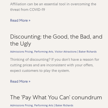
Affiliation can be an essential tool in overcoming the
threat from COVID-19
Establishing
Read More »
an
effective
Discounting: the Good, the Bad, and
Coronavirus
the Ugly
response
Admissions Pricing
,
Performing Arts
,
Visitor Attractions
|
Baker Richards
Thinking of discounting? If you don’t have a reason for
cutting prices and are inconsistent with your offers,
expect customers to play the system.
Discounting:
Read More »
the
Good,
The ‘Pay What You Can’ conundrum
the
Bad,
Admissions Pricing
,
Performing Arts
|
Baker Richards