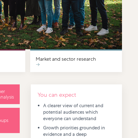
Market and sector research
→
er
You can expect
nalysis
A clearer view of current and
potential audiences which
everyone can understand
oups
Growth priorities grounded in
evidence and a deep