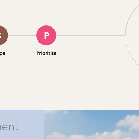
S
P
pe
Prioritise
ment