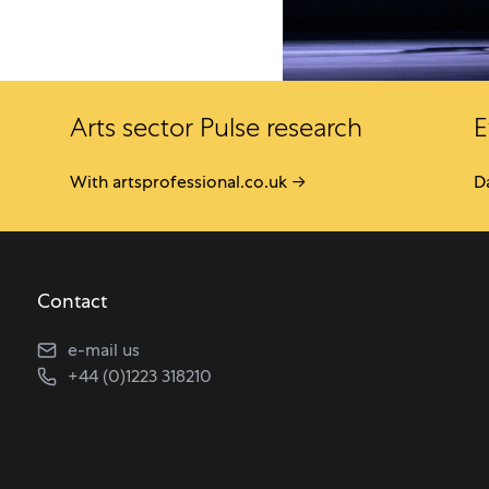
Arts sector Pulse research
E
With artsprofessional.co.uk →
D
Contact
e-mail us
+44 (0)1223 318210