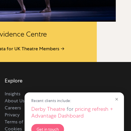
vidence Centre
ata for UK Theatre Members →
Explore
Insights
×
About Us
Recent clients include:
Careers
Derby Theatre
for
pricing refresh +
Privacy
Advantage Dashboard
Terms of use
Cookies
Get in touch