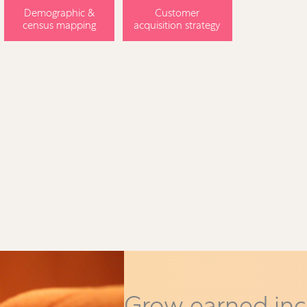
Demographic &
Customer
census mapping
acquisition strategy
Grow earned in