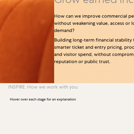
How can we improve commercial p
without weakening value, access or 
demand?
Building long-term financial stability
smarter ticket and entry pricing, pro
and visitor spend, without compromi
reputation or public trust.
INSPIRE: How we work with you
Hover over each stage for an explanation