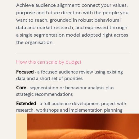
Achieve audience alignment: connect your values,
purpose and future direction with the people you
want to reach, grounded in robust behavioural
data and market research, and expressed through
a single segmentation model adopted right across
the organisation.
How this can scale by budget
Focused
·
a focused audience review using existing
data and a short set of priorities
Core
·
segmentation or behaviour analysis plus
strategic recommendations
Extended
·
a full audience development project with
research, workshops and implementation planning