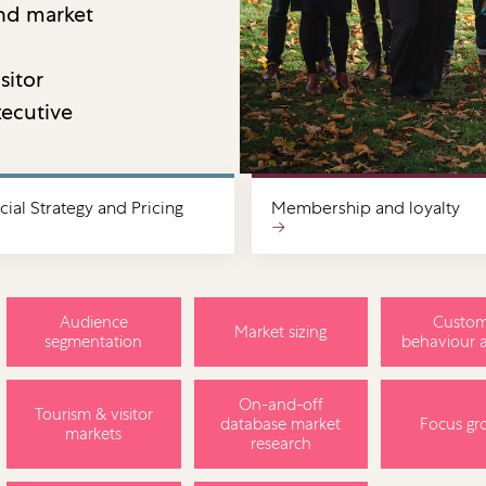
and market
sitor
ecutive
al Strategy and Pricing
Membership and loyalty
→
Audience
Custom
Market sizing
segmentation
behaviour a
On-and-off
Tourism & visitor
database market
Focus gr
markets
research