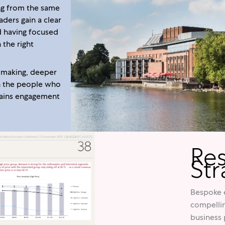
ng from the same
ders gain a clear
d having focused
 the right
n making, deeper
h the people who
stains engagement
Re
Str
Bespoke e
compellin
business 