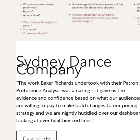
Sydney Dance
Company
“The work Baker Richards undertook with their Patron
Preference Analysis was amazing – it gave us the
evidence and confidence based on what our audience
are willing to pay to make bold changes to our pricing
strategy and we are nightly huddled over our dashboa
looking at ever healthier red lines.”
Case study