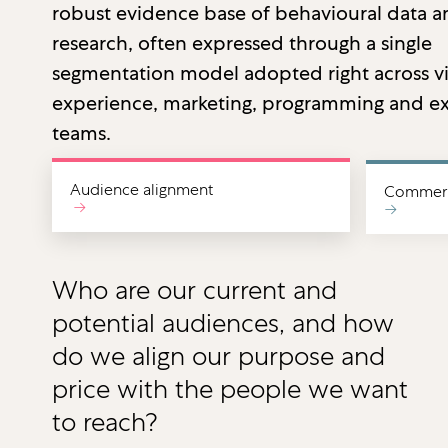
robust evidence base of behavioural data 
research, often expressed through a single
segmentation model adopted right across vi
experience, marketing, programming and ex
teams.
Audience alignment
Commerci
→
→
Who are our current and
potential audiences, and how
do we align our purpose and
price with the people we want
to reach?