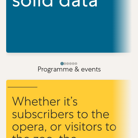
Programme & events