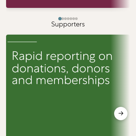
Supporters
→