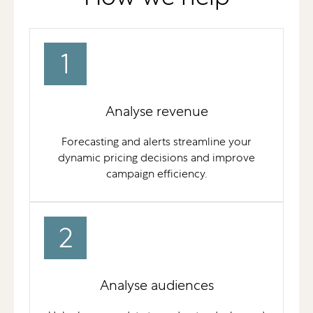
1
Analyse revenue
Forecasting and alerts streamline your
dynamic pricing decisions and improve
campaign efficiency.
2
Analyse audiences