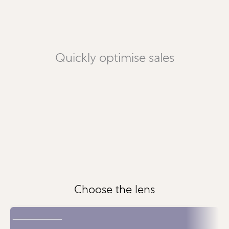
Quickly optimise sales
Choose the lens