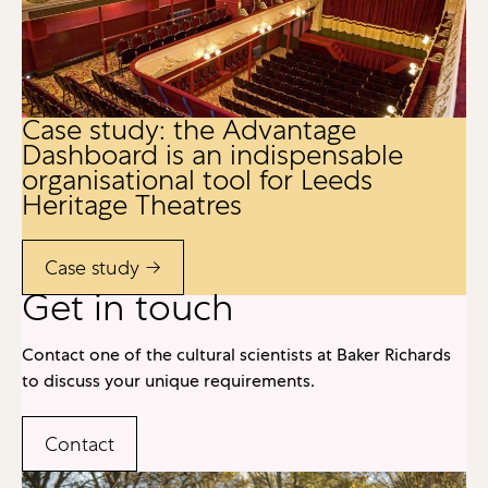
Case study: the Advantage
Dashboard is an indispensable
organisational tool for Leeds
Heritage Theatres
Case study →
Get in touch
Contact one of the cultural scientists at Baker Richards
to discuss your unique requirements.
Contact