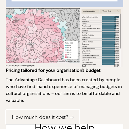
Pricing tailored for your organisation’s budget
The Advantage Dashboard has been created by people
who have first-hand experience of managing budgets in
cultural organisations – our aim is to be affordable and
valuable.
How much does it cost? →
How we help