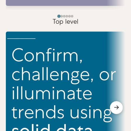
Top level
→