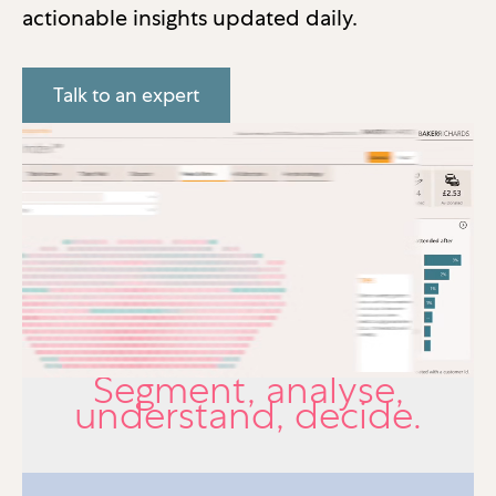
actionable insights updated daily.
Talk to an expert
Segment, analyse,
understand, decide.