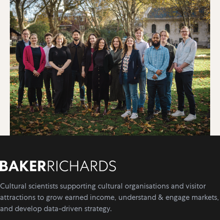
Cultural scientists supporting cultural organisations and visitor
attractions to grow earned income, understand & engage markets,
and develop data-driven strategy.