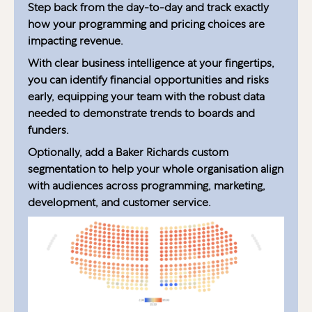
Step back from the day-to-day and track exactly
how your programming and pricing choices are
impacting revenue.
With clear business intelligence at your fingertips,
you can identify financial opportunities and risks
early, equipping your team with the robust data
needed to demonstrate trends to boards and
funders.
Optionally, add a Baker Richards custom
segmentation to help your whole organisation align
with audiences across programming, marketing,
development, and customer service.