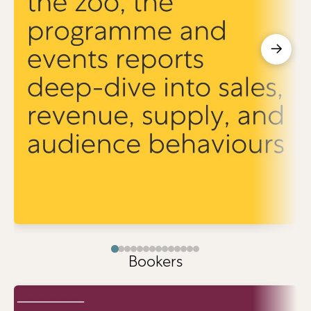
→
Bookers