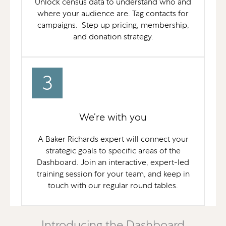
Unlock census data to understand who and
where your audience are. Tag contacts for
campaigns. Step up pricing, membership,
and donation strategy.
3
We’re with you
A Baker Richards expert will connect your
strategic goals to specific areas of the
Dashboard. Join an interactive, expert-led
training session for your team, and keep in
touch with our regular round tables.
Introducing the Dashboard