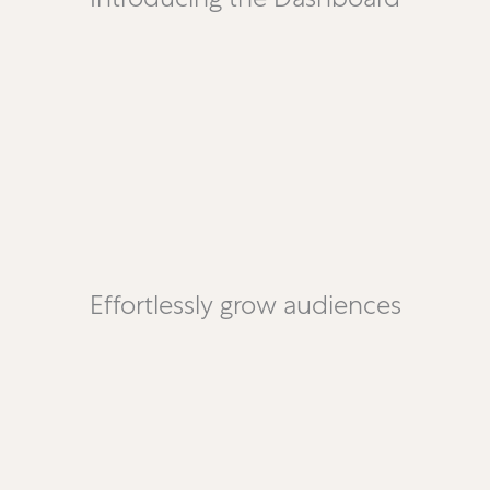
Effortlessly grow audiences