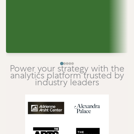
Power your strategy with the
analytics platform trusted by
industry leaders