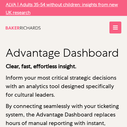
Skip
ALVA | Adults 35-54 without children: insights from new
to
UK research
content
Advantage Dashboard
Clear, fast, effortless insight.
Inform your most critical strategic decisions
with an analytics tool designed specifically
for cultural leaders.
By connecting seamlessly with your ticketing
system, the Advantage Dashboard replaces
hours of manual reporting with instant,