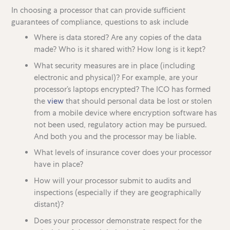
In choosing a processor that can provide sufficient
guarantees of compliance, questions to ask include
Where is data stored? Are any copies of the data
made? Who is it shared with? How long is it kept?
What security measures are in place (including
electronic and physical)? For example, are your
processor’s laptops encrypted? The ICO has formed
the
view
that should personal data be lost or stolen
from a mobile device where encryption software has
not been used, regulatory action may be pursued.
And both you and the processor may be liable.
What levels of insurance cover does your processor
have in place?
How will your processor submit to audits and
inspections (especially if they are geographically
distant)?
Does your processor demonstrate respect for the