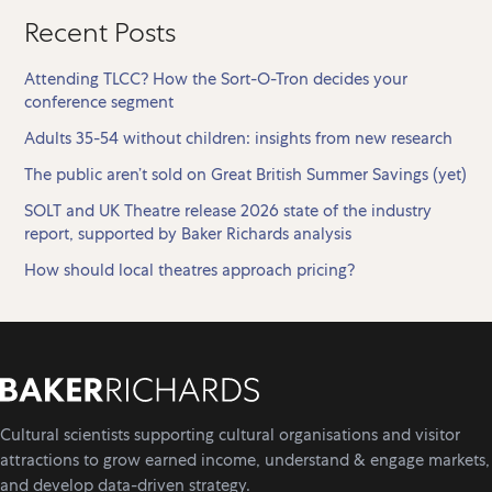
Recent Posts
Attending TLCC? How the Sort-O-Tron decides your
conference segment
Adults 35-54 without children: insights from new research
The public aren’t sold on Great British Summer Savings (yet)
SOLT and UK Theatre release 2026 state of the industry
report, supported by Baker Richards analysis
How should local theatres approach pricing?
Cultural scientists supporting cultural organisations and visitor
attractions to grow earned income, understand & engage markets,
and develop data-driven strategy.