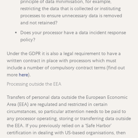
principle of data minimisation, for example,
restricting the data that is collected or instituting
processes to ensure unnecessary data is removed
and not retained?
Does your processor have a data incident response
policy?
Under the GDPR it is also a legal requirement to have a
written contract in place with processors which must
include a number of compulsory contract terms (find out
more
here
).
Processing outside the EEA
Transfers of personal data outside the European Economic
Area (EEA) are regulated and restricted in certain
circumstances, so particular attention needs to be paid to
any processor operating, storing or transferring data outside
the EEA. If you previously relied on a ‘Safe Harbor’
certification in dealing with US-based organisations, then