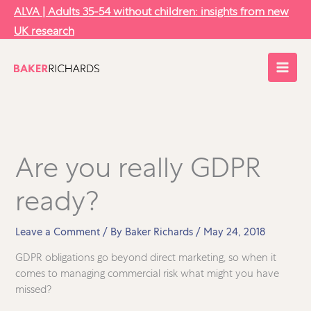
Skip
ALVA | Adults 35-54 without children: insights from new
to
UK research
content
Are you really GDPR
ready?
Leave a Comment
/ By
Baker Richards
/
May 24, 2018
GDPR obligations go beyond direct marketing, so when it
comes to managing commercial risk what might you have
missed?