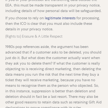
EEA, this must be made transparent in your privacy notice,
including details of how personal data will be safeguarded.
If you choose to rely on
legitimate interests
for processing,
then the ICO is clear that you must also include these
details in your privacy notice.
(Rights to) Erasure & A Little Respect
1980s pop references aside, the argument has been
advanced that if a customer asks to be deleted, you should
just do it. But what does the customer actually want when
they ask you to delete them? If what the customer is really
objecting to is receiving direct marketing, then deleting the
data means you run the risk that the next time they buy a
ticket they will receive marketing, because you have no
means to recognise them as the person who objected. So,
in this instance, suppression is better than deletion and
deletion should in fact be a last resort. There may also be
other good reasons to retain data such as retaining Gift Aid
declarations to prove compliance with its rules.