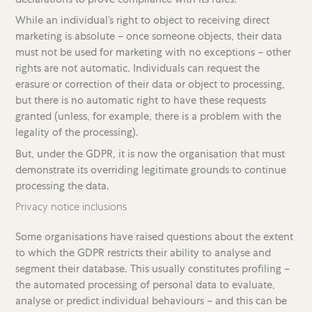
While an individual’s right to object to receiving direct
marketing is absolute – once someone objects, their data
must not be used for marketing with no exceptions – other
rights are not automatic. Individuals can request the
erasure or correction of their data or object to processing,
but there is no automatic right to have these requests
granted (unless, for example, there is a problem with the
legality of the processing).
But, under the GDPR, it is now the organisation that must
demonstrate its overriding legitimate grounds to continue
processing the data.
Privacy notice inclusions
Some organisations have raised questions about the extent
to which the GDPR restricts their ability to analyse and
segment their database. This usually constitutes profiling –
the automated processing of personal data to evaluate,
analyse or predict individual behaviours – and this can be