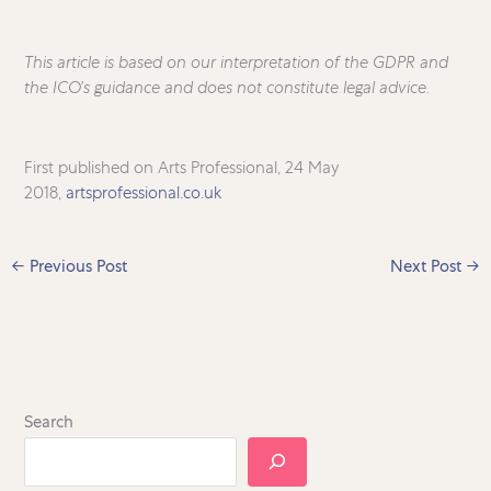
This article is based on our interpretation of the GDPR and
the ICO’s guidance and does not constitute legal advice.
First published on Arts Professional, 24 May
2018,
artsprofessional.co.uk
←
Previous Post
Next Post
→
Search