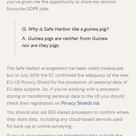
you’ve given me the opportunity to share my second-
favourite GDPR joke:
Q. Why is Safe Harbor like a guinea pig?
A. Guinea pigs are neither from Guinea
nor are they pigs.
The Safe Harbor arrangement has been ruled inadequate
but in July 2016 the EC confirmed the adequacy of the new
EU–US Privacy Shield for the protection of personal data of
EU data subjects. So, if you’re working with a processor
storing or transferring personal data to the US you should
check their registration on
Privacy Shield’s list
.
You should also ask EEA-based processors to confirm where
they store data, including any cloud-based services used
for back-up or online surveying.
If you or your processor are transferring data outside the