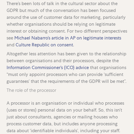
There’s been lots of talk in the cultural sector about the
GDPR but much of the conversation has been focused
around the use of customer data for marketing, particularly
whether organisations should be relying on legitimate
interest or obtaining consent. For two different perspectives
see
Michael Nabarro’s article in AP on legitimate interests
and
Culture Republic on consent
.
Altogether less attention has been given to the relationship
between organisations and their processors, despite the
Information Commissioner’s (ICO) advice
that organisations
“must only appoint processors who can provide ‘sufficient
guarantees’ that the requirements of the GDPR will be met”.
The role of the processor
A processor is an organisation or individual who processes
(uses or stores) personal data on your behalf. So, this isn’t
just about consultants, agencies or mailing houses who
process customer data, but includes anyone processing
data about ‘identifiable individuals’, including your staff.