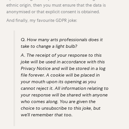
ethnic origin, then you must ensure that the data is
anonymised or that explicit consent is obtained.
And finally, my favourite GDPR joke:
Q. How many arts professionals does it
take to change a light bulb?
A. The receipt of your response to this
joke will be used in accordance with this
Privacy Notice and will be stored in a log
file forever. A cookie will be placed in
your mouth upon its opening as you
cannot reject it. All information relating to
your response will be shared with anyone
who comes along. You are given the
choice to unsubscribe to this joke, but
we’ll remember that too.