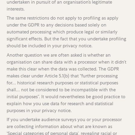
undertaken in pursuit of an organisation’s legitimate
interests.
The same restrictions do not apply to profiling as apply
under the GDPR to any decisions based solely on
automated processing which produce legal or similarly
significant effects. But the fact that you undertake profiling
should be included in your privacy notice.
Another question we are often asked is whether an
organisation can share data with a processor when it didn’t
make this clear when the data was collected. The GDPR
makes clear under Article 5.1(b) that “further processing
for… historical research purposes or statistical purposes
shall… not be considered to be incompatible with the
initial purposes”. It would nevertheless be good practice to
explain how you use data for research and statistical
purposes in your privacy notice.
If you undertake audience surveys you or your processor
are collecting information about what are known as
‘Special categories of personal data’, revealing racial or