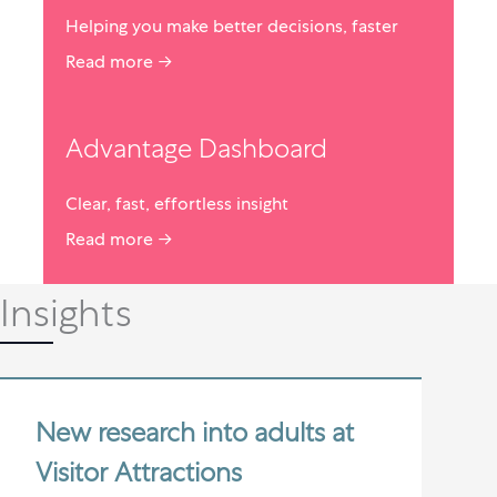
Helping you make better decisions, faster
Read more →
Advantage Dashboard
Clear, fast, effortless insight
Read more →
Insights
New research into adults at
Visitor Attractions