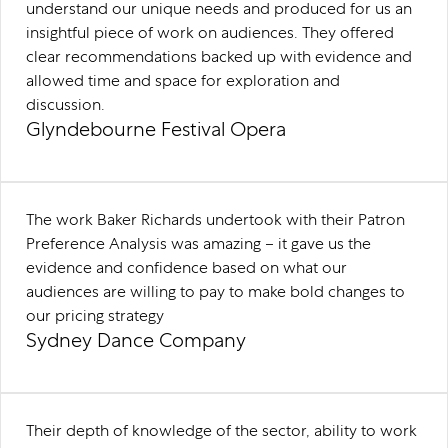
understand our unique needs and produced for us an
insightful piece of work on audiences. They offered
clear recommendations backed up with evidence and
allowed time and space for exploration and
discussion.
Glyndebourne Festival Opera
The work Baker Richards undertook with their Patron
Preference Analysis was amazing – it gave us the
evidence and confidence based on what our
audiences are willing to pay to make bold changes to
our pricing strategy
Sydney Dance Company
Their depth of knowledge of the sector, ability to work