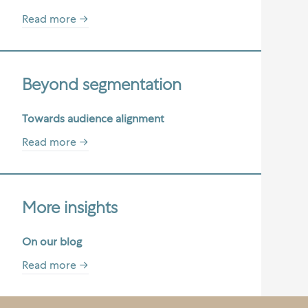
Read more →
Beyond segmentation
Towards audience alignment
Read more →
More insights
On our blog
Read more →