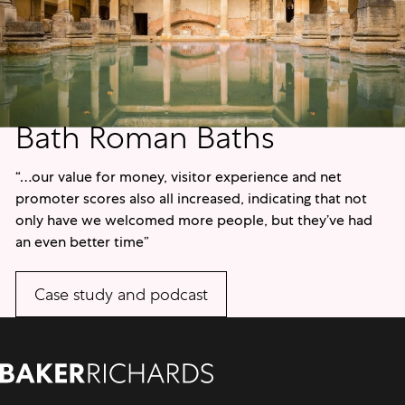
Bath Roman Baths
“…our value for money, visitor experience and net
promoter scores also all increased, indicating that not
only have we welcomed more people, but they’ve had
an even better time”
Case study and podcast