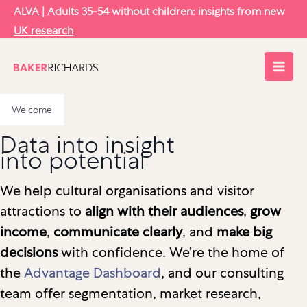
Skip
ALVA | Adults 35-54 without children: insights from new
to
UK research
content
Welcome
Data into insight
into potential
We help cultural organisations and visitor
attractions to
align with their audiences
,
grow
income
,
communicate clearly
, and
make big
decisions
with confidence. We’re the home of
the
Advantage Dashboard
, and our consulting
team offer segmentation, market research,