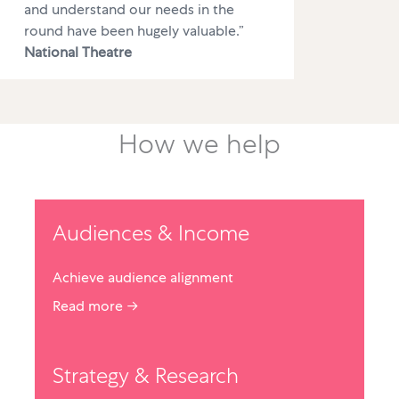
and understand our needs in the
round have been hugely valuable.”
National Theatre
How we help
Audiences & Income
Achieve audience alignment
Read more →
Strategy & Research