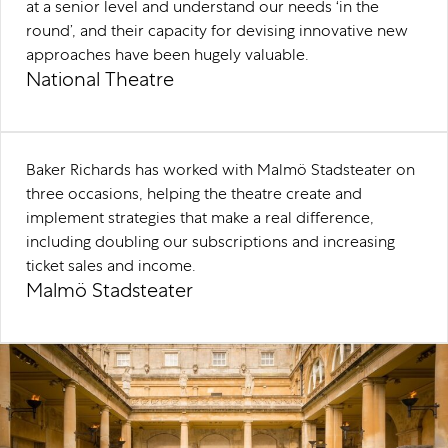
at a senior level and understand our needs ‘in the
round’, and their capacity for devising innovative new
approaches have been hugely valuable.
National Theatre
Baker Richards has worked with Malmö Stadsteater on
three occasions, helping the theatre create and
implement strategies that make a real difference,
including doubling our subscriptions and increasing
ticket sales and income.
Malmö Stadsteater