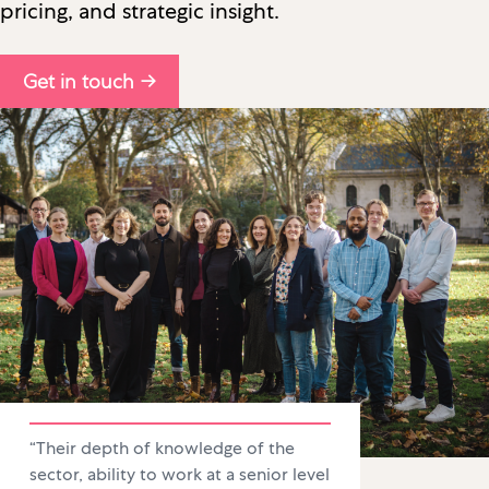
pricing, and strategic insight.
Get in touch →
“Their depth of knowledge of the
sector, ability to work at a senior level