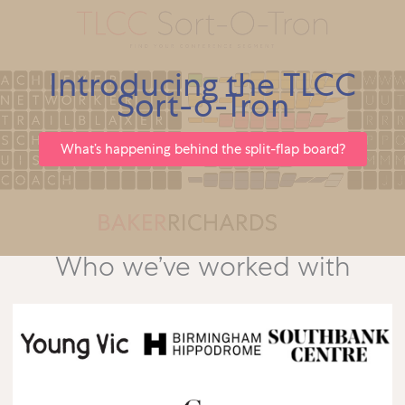
Introducing the TLCC
Sort-o-Tron
What’s happening behind the split-flap board?
Who we’ve worked with