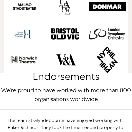
Endorsements
We’re proud to have worked with more than 800
organisations worldwide
The team at Glyndebourne have enjoyed working with
Baker Richards. They took the time needed properly to