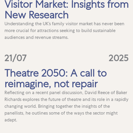
Visitor Market: Insights from
New Research
Understanding the UK’s family visitor market has never been
more crucial for attractions seeking to build sustainable
audiences and revenue streams.
21/07
2025
Theatre 2050: A call to
reimagine, not repair
Reflecting on a recent panel discussion, David Reece of Baker
Richards explores the future of theatre and its role in a rapidly
changing world. Bringing together the insights of the
panellists, he outlines some of the ways the sector might
adapt.