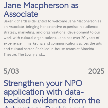
Jane Macpherson as
Associate
Baker Richards is delighted to welcome Jane Macpherson as
an Associate, bringing her extensive expertise in audience
strategy, marketing, and organisational development to our
work with cultural organisations. Jane has over 20 years of
experience in marketing and communications across the arts
and cultural sector. She’s led in-house teams at Almeida
Theatre, The Lowry and…
5/03
2025
Strengthen your NPO
application with data-
backed evidence from the