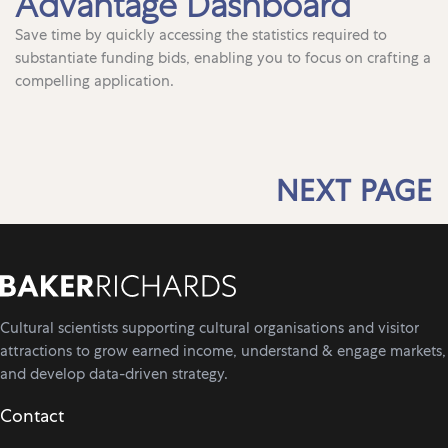
Advantage Dashboard
Save time by quickly accessing the statistics required to
substantiate funding bids, enabling you to focus on crafting a
compelling application.
NEXT PAGE
Cultural scientists supporting cultural organisations and visitor
attractions to grow earned income, understand & engage markets,
and develop data-driven strategy.
Contact