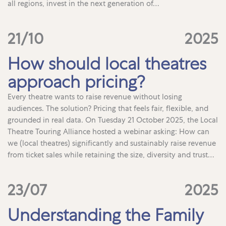
all regions, invest in the next generation of…
21/10
2025
How should local theatres
approach pricing?
Every theatre wants to raise revenue without losing
audiences. The solution? Pricing that feels fair, flexible, and
grounded in real data. On Tuesday 21 October 2025, the Local
Theatre Touring Alliance hosted a webinar asking: How can
we (local theatres) significantly and sustainably raise revenue
from ticket sales while retaining the size, diversity and trust…
23/07
2025
Understanding the Family