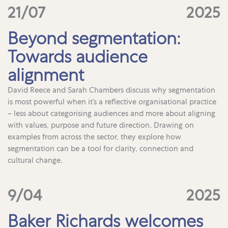
21/07
2025
Beyond segmentation:
Towards audience
alignment
David Reece and Sarah Chambers discuss why segmentation
is most powerful when it’s a reflective organisational practice
– less about categorising audiences and more about aligning
with values, purpose and future direction. Drawing on
examples from across the sector, they explore how
segmentation can be a tool for clarity, connection and
cultural change.
9/04
2025
Baker Richards welcomes