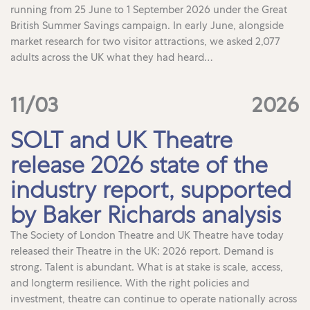
running from 25 June to 1 September 2026 under the Great
British Summer Savings campaign. In early June, alongside
market research for two visitor attractions, we asked 2,077
adults across the UK what they had heard…
11/03
2026
SOLT and UK Theatre
release 2026 state of the
industry report, supported
by Baker Richards analysis
The Society of London Theatre and UK Theatre have today
released their Theatre in the UK: 2026 report. Demand is
strong. Talent is abundant. What is at stake is scale, access,
and longterm resilience. With the right policies and
investment, theatre can continue to operate nationally across