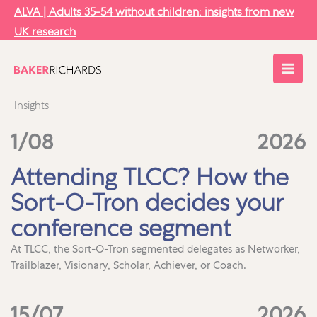
Skip
ALVA | Adults 35-54 without children: insights from new
to
UK research
content
Insights
1/08
2026
Attending TLCC? How the
Sort-O-Tron decides your
conference segment
At TLCC, the Sort-O-Tron segmented delegates as Networker,
Trailblazer, Visionary, Scholar, Achiever, or Coach.
15/07
2026