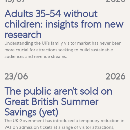
Adults 35-54 without
children: insights from new
research
Understanding the UK’s family visitor market has never been
more crucial for attractions seeking to build sustainable
audiences and revenue streams.
23/06
2026
The public aren’t sold on
Great British Summer
Savings (yet)
The UK Government has introduced a temporary reduction in
VAT on admission tickets at a range of visitor attractions,