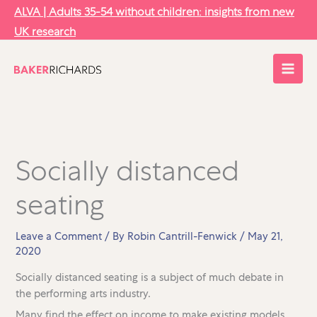
Skip
ALVA | Adults 35-54 without children: insights from new
to
UK research
content
Socially distanced
seating
Leave a Comment
/ By
Robin Cantrill-Fenwick
/
May 21,
2020
Socially distanced seating is a subject of much debate in
the performing arts industry.
Many find the effect on income to make existing models