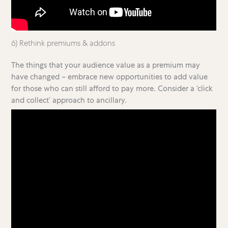
6) Rethink premiums & addons
The things that your audience value as a premium may
have changed – embrace new opportunities to add value
for those who can still afford to pay more. Consider a ‘click
and collect’ approach to ancillary.