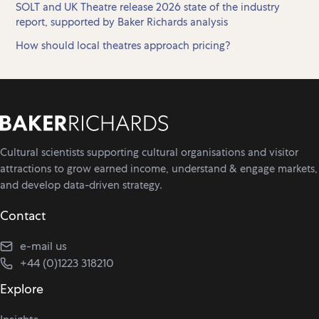
SOLT and UK Theatre release 2026 state of the industry
report, supported by Baker Richards analysis
How should local theatres approach pricing?
Cultural scientists supporting cultural organisations and visitor
attractions to grow earned income, understand & engage markets,
and develop data-driven strategy.
Contact
e-mail us
+44 (0)1223 318210
Explore