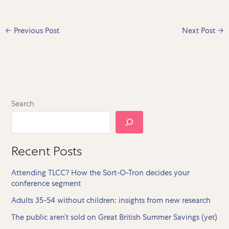
←
Previous Post
Next Post
→
Search
Recent Posts
Attending TLCC? How the Sort-O-Tron decides your
conference segment
Adults 35-54 without children: insights from new research
The public aren’t sold on Great British Summer Savings (yet)