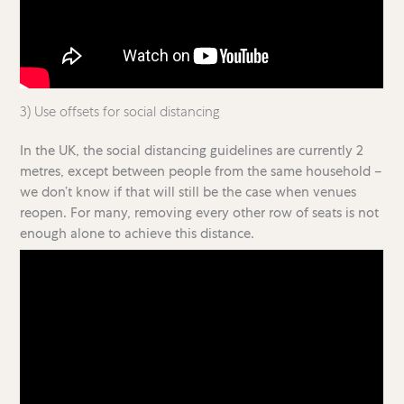
3) Use offsets for social distancing
In the UK, the social distancing guidelines are currently 2
metres, except between people from the same household –
we don’t know if that will still be the case when venues
reopen. For many, removing every other row of seats is not
enough alone to achieve this distance.