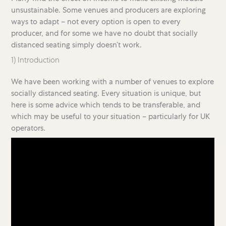
unsustainable. Some venues and producers are exploring
ways to adapt – not every option is open to every
producer, and for some we have no doubt that socially
distanced seating simply doesn’t work.
1) Introduction
We have been working with a number of venues to explore
socially distanced seating. Every situation is unique, but
here is some advice which tends to be transferable, and
which may be useful to your situation – particularly for UK
operators.