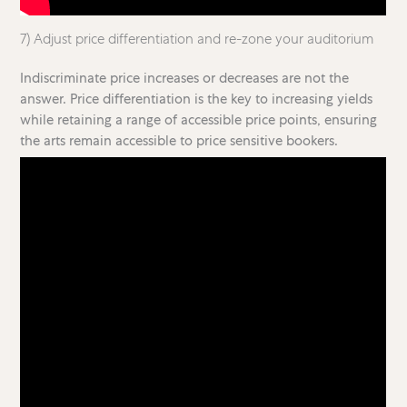
7) Adjust price differentiation and re-zone your auditorium
Indiscriminate price increases or decreases are not the
answer. Price differentiation is the key to increasing yields
while retaining a range of accessible price points, ensuring
the arts remain accessible to price sensitive bookers.