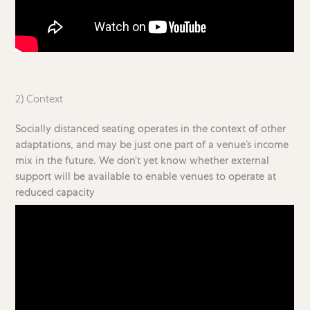
2) Context
Socially distanced seating operates in the context of other
adaptations, and may be just one part of a venue’s income
mix in the future. We don’t yet know whether external
support will be available to enable venues to operate at
reduced capacity