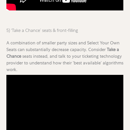
5) ‘Take a Chance’ seats & front-filling
A combination of smaller party sizes and Select Your Own
Seats can substantially decrease capacity. Consider
Take a
Chance
seats instead, and talk to your ticketing technology
provider to understand how their ‘best available’ algorithms
work.