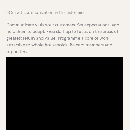
8) Smart communication with customers
Communicate with your customers. Set expectations, and
help them to adapt. Free staff up to focus on the areas of
greatest return and value. Programme a core of work
attractive to whole households. Reward members and
supporters.