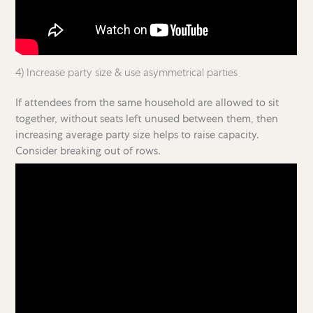
4) Increase party size & use asymmetrical parties
If attendees from the same household are allowed to sit
together, without seats left unused between them, then
increasing average party size helps to raise capacity.
Consider breaking out of rows.