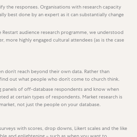
ify the responses. Organisations with research capacity
ly best done by an expert as it can substantially change
re Restart audience research programme, we understood
, more highly engaged cultural attendees (as is the case
en don’t reach beyond their own data. Rather than
o find out what people who don’t come to church think.
ng panels of off-database respondents and know when
ted at certain types of respondents. Market research is
market, not just the people on your database.
surveys with scores, drop downs, Likert scales and the like
able and enlightening – such as when you want to