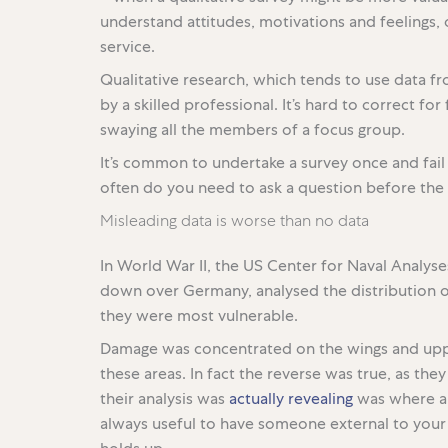
understand attitudes, motivations and feelings,
service.
Qualitative research, which tends to use data fr
by a skilled professional. It’s hard to correct fo
swaying all the members of a focus group.
It’s common to undertake a survey once and fai
often do you need to ask a question before the 
Misleading data is worse than no data
In World War II, the US Center for Naval Analys
down over Germany, analysed the distribution o
they were most vulnerable.
Damage was concentrated on the wings and uppe
these areas. In fact the reverse was true, as th
their analysis was
actually revealing
was where a p
always useful to have someone external to your s