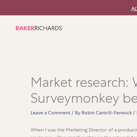
Skip
AL
to
content
Market research:
Surveymonkey be
Leave a Comment
/ By
Robin Cantrill-Fenwick
/
When I was the Marketing Director of a produc