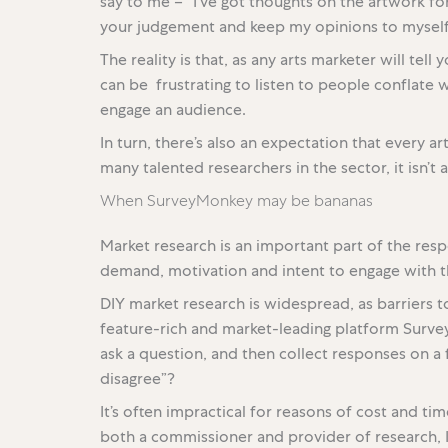
say to me – “I’ve got thoughts on the artwork for 
your judgement and keep my opinions to myself
The reality is that, as any arts marketer will tell
can be frustrating to listen to people conflate wh
engage an audience.
In turn, there’s also an expectation that every a
many talented researchers in the sector, it isn’t a 
When SurveyMonkey may be bananas
Market research is an important part of the resp
demand, motivation and intent to engage with th
DIY market research is widespread, as barriers t
feature-rich and market-leading platform Surveym
ask a question, and then collect responses on a f
disagree”?
It’s often impractical for reasons of cost and ti
both a commissioner and provider of research, 