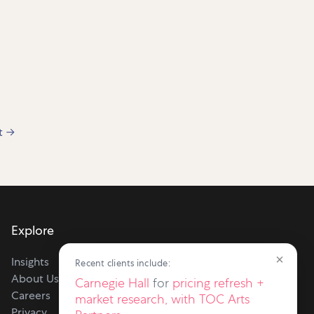
t
→
Explore
×
Insights
Recent clients include:
About Us
Carnegie Hall
for
pricing refresh +
Careers
market research, with TOC Arts
Privacy