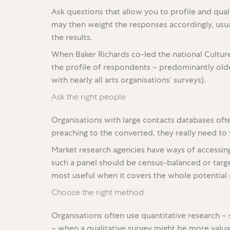
Ask questions that allow you to profile and qual
may then weight the responses accordingly, usual
the results.
When Baker Richards co-led the national Cultu
the profile of respondents – predominantly older
with nearly all arts organisations’ surveys).
Ask the right people
Organisations with large contacts databases oft
preaching to the converted, they really need t
Market research agencies have ways of accessi
such a panel should be census-balanced or targe
most useful when it covers the whole potential 
Choose the right method
Organisations often use quantitative research – 
– when a qualitative survey might be more valu