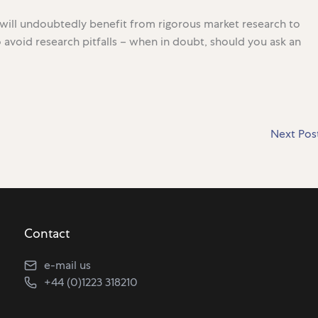
r will undoubtedly benefit from rigorous market research to
 to avoid research pitfalls – when in doubt, should you ask an
Next Pos
Contact
e-mail us
+44 (0)1223 318210