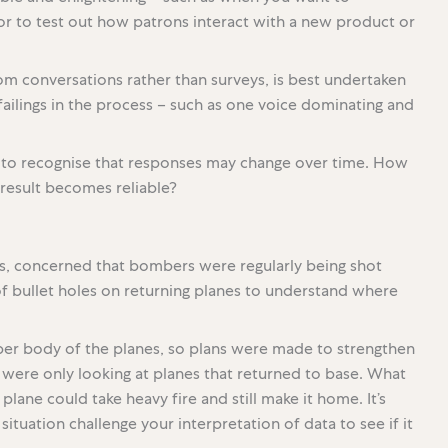
 or to test out how patrons interact with a new product or
om conversations rather than surveys, is best undertaken
r failings in the process – such as one voice dominating and
l to recognise that responses may change over time. How
result becomes reliable?
es, concerned that bombers were regularly being shot
f bullet holes on returning planes to understand where
r body of the planes, so plans were made to strengthen
ey were only looking at planes that returned to base. What
lane could take heavy fire and still make it home. It’s
ituation challenge your interpretation of data to see if it