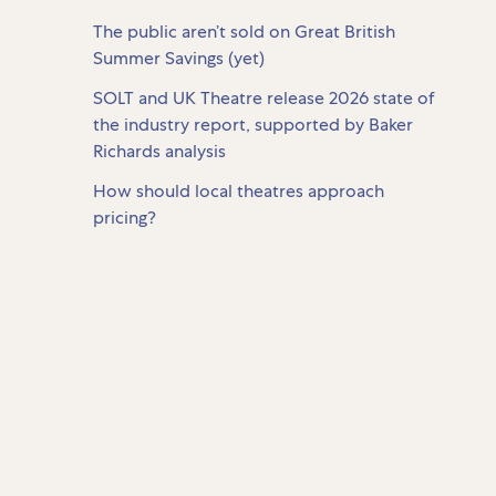
The public aren’t sold on Great British
Summer Savings (yet)
SOLT and UK Theatre release 2026 state of
the industry report, supported by Baker
Richards analysis
How should local theatres approach
pricing?