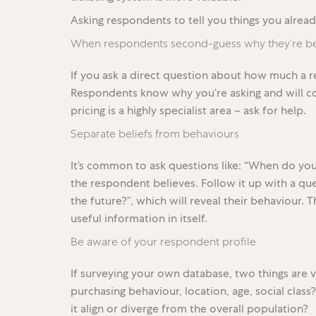
Asking respondents to tell you things you alrea
When respondents second-guess why they’re be
If you ask a direct question about how much a re
Respondents know why you’re asking and will co
pricing is a highly specialist area – ask for help.
Separate beliefs from behaviours
It’s common to ask questions like: “When do you 
the respondent believes. Follow it up with a que
the future?”, which will reveal their behaviour. 
useful information in itself.
Be aware of your respondent profile
If surveying your own database, two things are vit
purchasing behaviour, location, age, social clas
it align or diverge from the overall population?