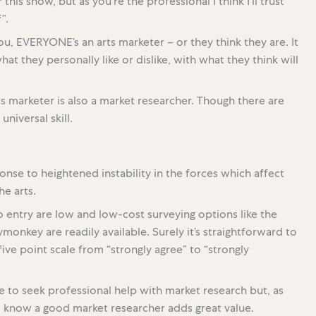
this show, but as you’re the professional I think I’ll trust
”.
 you, EVERYONE’s an arts marketer – or they think they are. It
at they personally like or dislike, with what they think will
rts marketer is also a market researcher. Though there are
universal skill.
onse to heightened instability in the forces which affect
e arts.
o entry are low and low-cost surveying options like the
onkey are readily available. Surely it’s straightforward to
ive point scale from “strongly agree” to “strongly
me to seek professional help with market research but, as
I know a good market researcher adds great value.