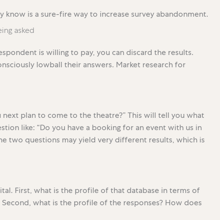
dy know is a sure-fire way to increase survey abandonment.
ing asked
spondent is willing to pay, you can discard the results.
nsciously lowball their answers. Market research for
next plan to come to the theatre?” This will tell you what
stion like: “Do you have a booking for an event with us in
The two questions may yield very different results, which is
al. First, what is the profile of that database in terms of
s? Second, what is the profile of the responses? How does