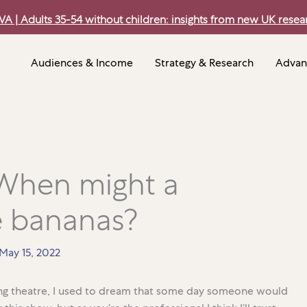
VA | Adults 35-54 without children: insights from new UK resea
Audiences & Income
Strategy & Research
Advan
 When might a
 bananas?
May 15, 2022
ing theatre, I used to dream that some day someone would