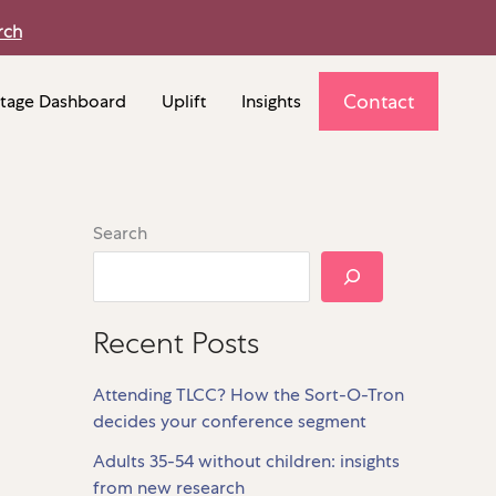
rch
Contact
tage Dashboard
Uplift
Insights
Search
Recent Posts
Attending TLCC? How the Sort-O-Tron
decides your conference segment
Adults 35-54 without children: insights
from new research