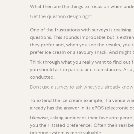
What then are the things to focus on when unde
Get the question design right
One of the frustrations with surveys is realisin
questions. This sounds improbable but is extr
they prefer and, when you see the results, you
prefer ice cream or a savoury snack. And might t
Think through what you really want to find out
you should ask in particular circumstances. As a g
conducted.
Don’t use a survey to ask what you already know
To extend the ice cream example, if a venue wa
already has the answer in its ePOS (electronic po
Likewise, asking audiences their favourite genre 
you their ‘stated preference’. Often their real b
ticketing system is more valuable.