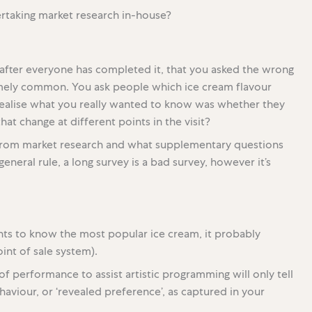
rtaking market research in-house?
g, after everyone has completed it, that you asked the wrong
emely common. You ask people which ice cream flavour
 realise what you really wanted to know was whether they
hat change at different points in the visit?
 from market research and what supplementary questions
eneral rule, a long survey is a bad survey, however it’s
nts to know the most popular ice cream, it probably
int of sale system).
of performance to assist artistic programming will only tell
ehaviour, or ‘revealed preference’, as captured in your