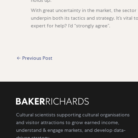
holds up.
With great uncertainty in the market, the secto
underpin both its tactics and strategy. It’s vital
expert for help? I’d “strongly agree”.
←
Previous Post
Cultural scientists supporting cultural organisations
and visitor attractions to grow earned income,
understand & engage markets, and develop data-
driven strategy.