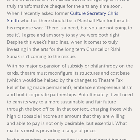
truly transformative cheque for the arts any time soon.
When I recently asked former
Culture Secretary Chris
Smith
whether there should be a Marshall Plan for the arts,
his response was: “There is a need, but you are not going to
see it”. I agree and am sorry to say we were both right.
Despite this week’s headlines, when it comes to truly
investing in the arts for the long term Chancellor Rishi
Sunak isn’t coming to the rescue.
With no major expansion of subsidy or philanthropy on the
cards, theatre must reconfigure its structures and cost base
(which would be helped by the changes to Theatre Tax
Relief being made permanent), embrace entrepreneurialism
and build corporate partnerships. But ultimately it will need
to earn its way to a more sustainable and fair future
through the box office. In that context, charging those with
high disposable income an amount that they are willing
and able to pay is not only desirable, but essential. What
matters most is providing a range of prices.
In the meantime, a conversation is needed about how to