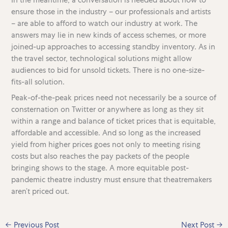
ensure those in the industry – our professionals and artists
– are able to afford to watch our industry at work. The
answers may lie in new kinds of access schemes, or more
joined-up approaches to accessing standby inventory. As in
the travel sector, technological solutions might allow
audiences to bid for unsold tickets. There is no one-size-
fits-all solution.
Peak-of-the-peak prices need not necessarily be a source of
consternation on Twitter or anywhere as long as they sit
within a range and balance of ticket prices that is equitable,
affordable and accessible. And so long as the increased
yield from higher prices goes not only to meeting rising
costs but also reaches the pay packets of the people
bringing shows to the stage. A more equitable post-
pandemic theatre industry must ensure that theatremakers
aren’t priced out.
←
Previous Post
Next Post
→