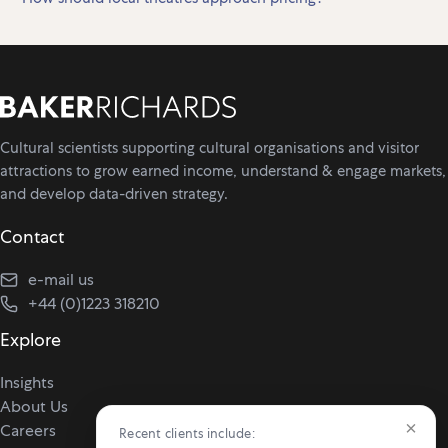
Cultural scientists supporting cultural organisations and visitor
attractions to grow earned income, understand & engage markets,
and develop data-driven strategy.
Contact
e-mail us
+44 (0)1223 318210
Explore
Insights
About Us
×
Careers
Recent clients include: