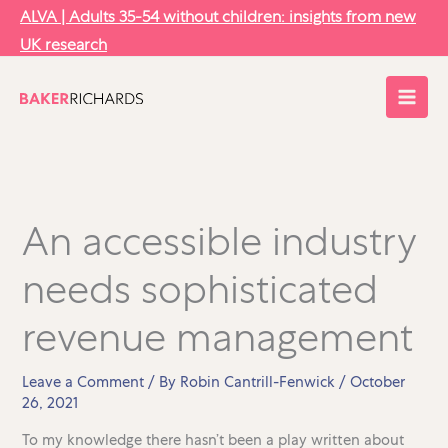
Skip
ALVA | Adults 35-54 without children: insights from new
to
UK research
content
An accessible industry
needs sophisticated
revenue management
Leave a Comment
/ By
Robin Cantrill-Fenwick
/
October
26, 2021
To my knowledge there hasn’t been a play written about