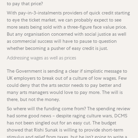
to pay that price?
With pay-in-3-instalments providers of quick credit starting
to eye the ticket market, we can probably expect to see
more seats being sold with a three-figure face value price.
But any organisation concerned with social justice as well
as commercial success will have to pause to question
whether becoming a pusher of easy credit is just.
Addressing wages as well as prices
The Government is sending a clear if simplistic message to
UK employers to break out of a culture of low wages. Few
could deny that the arts sector needs to pay better and
many arts managers would love to pay more. The will is
there, but not the money.
So where will the funding come from? The spending review
had some good news – despite raging culture wars, DCMS
has not been singled out for an easy cut. The budget
showed that Rishi Sunak is willing to provide short-term
stimulus and relief from taxes, but he isn’t going to write a