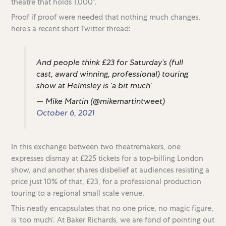
theatre that holds 1,000”.
Proof if proof were needed that nothing much changes,
here’s a recent short Twitter thread:
And people think £23 for Saturday’s (full
cast, award winning, professional) touring
show at Helmsley is ‘a bit much’
— Mike Martin (@mikemartintweet)
October 6, 2021
In this exchange between two theatremakers, one
expresses dismay at £225 tickets for a top-billing London
show, and another shares disbelief at audiences resisting a
price just 10% of that, £23, for a professional production
touring to a regional small scale venue.
This neatly encapsulates that no one price, no magic figure,
is ‘too much’. At Baker Richards, we are fond of pointing out