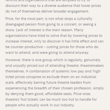
discount their way to a diverse audience that lower prices
do not of themselves deliver broader engagement.
Price, for the most part, is not what stops a culturally
disengaged person from going to a concert, or seeing a
show. Lack of interest is the main reason. Many
organisations have tried to solve that by lowering prices to
increase interest, only to discover it has little effect and can
be counter-productive – cutting prices for those who do
want to attend, and were going to attend anyway.
However, there is one group which is regularly, genuinely
and unjustly priced out of attending theatre: theatremakers
themselves. A combination of systemic low pay and ‘high’
ticket prices conspires to exclude them on an industrial
scale, effectively barring future theatre leaders from
experiencing the breadth of their chosen profession, simply
by denying them good, affordable seats. Price-wise,
theatre’s ‘hot tickets’ can be much too hot to handle for
people who actually work in our industry.