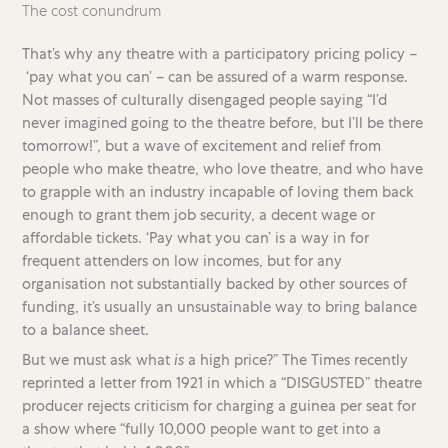
The cost conundrum
That’s why any theatre with a participatory pricing policy –
‘pay what you can’ – can be assured of a warm response.
Not masses of culturally disengaged people saying “I’d
never imagined going to the theatre before, but I’ll be there
tomorrow!”, but a wave of excitement and relief from
people who make theatre, who love theatre, and who have
to grapple with an industry incapable of loving them back
enough to grant them job security, a decent wage or
affordable tickets. ‘Pay what you can’ is a way in for
frequent attenders on low incomes, but for any
organisation not substantially backed by other sources of
funding, it’s usually an unsustainable way to bring balance
to a balance sheet.
But we must ask what
is
a high price?” The Times recently
reprinted a letter from 1921 in which a “DISGUSTED” theatre
producer rejects criticism for charging a guinea per seat for
a show where “fully 10,000 people want to get into a