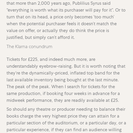
that more than 2,000 years ago, Publilius Syrus said
“everything is worth what its purchaser will pay for it”. Or to
turn that on its head, a price only becomes ‘too much’
when the potential purchaser feels it doesn’t match the
value on offer, or actually they do think the price is
justified, but simply can’t afford it.
The Klarna conundrum
Tickets for £225, and indeed much more, are
understandably eyebrow-raising. But it is worth noting that
they’re the dynamically-priced, inflated top band for the
last available inventory being bought at the last minute.
The peak of the peak. When I search for tickets for the
same production, if booking four weeks in advance for a
midweek performance, they are readily available at £25.
So should any theatre or producer needing to balance their
books charge the very highest price they can attain for a
particular section of the auditorium, or a particular day, or a
particular experience, if they can find an audience willing