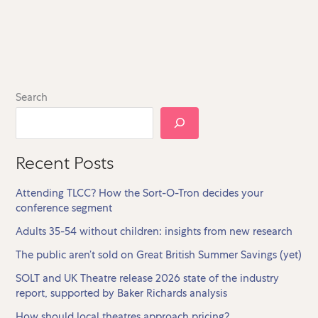
Search
Recent Posts
Attending TLCC? How the Sort-O-Tron decides your
conference segment
Adults 35-54 without children: insights from new research
The public aren’t sold on Great British Summer Savings (yet)
SOLT and UK Theatre release 2026 state of the industry
report, supported by Baker Richards analysis
How should local theatres approach pricing?