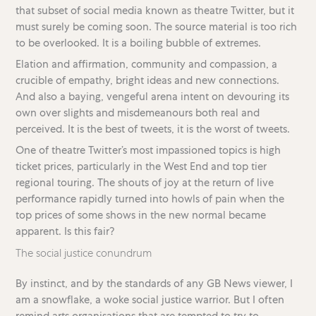
that subset of social media known as theatre Twitter, but it
must surely be coming soon. The source material is too rich
to be overlooked. It is a boiling bubble of extremes.
Elation and affirmation, community and compassion, a
crucible of empathy, bright ideas and new connections.
And also a baying, vengeful arena intent on devouring its
own over slights and misdemeanours both real and
perceived. It is the best of tweets, it is the worst of tweets.
One of theatre Twitter’s most impassioned topics is high
ticket prices, particularly in the West End and top tier
regional touring. The shouts of joy at the return of live
performance rapidly turned into howls of pain when the
top prices of some shows in the new normal became
apparent. Is this fair?
The social justice conundrum
By instinct, and by the standards of any GB News viewer, I
am a snowflake, a woke social justice warrior. But I often
remind arts organisations that are tempted to try to