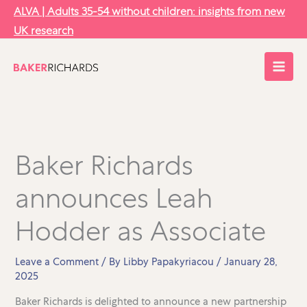
Skip
ALVA | Adults 35-54 without children: insights from new
to
UK research
content
Baker Richards
announces Leah
Hodder as Associate
Leave a Comment
/ By
Libby Papakyriacou
/
January 28,
2025
Baker Richards is delighted to announce a new partnership