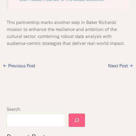
This partnership marks another step in Baker Richards’
mission to enhance the resilience and ambition of the
cultural sector, combining robust data analysis with
audience-centric strategies that deliver real-world impact.
←
Previous Post
Next Post
→
Search