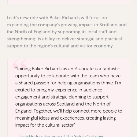
Leah’s new role with Baker Richards will focus on
expanding the company’s growing impact in Scotland and
the North of England by supporting its local staff and
strengthening its ability to deliver strategic and practical
support to the region’s cultural and visitor economy.
“Joining Baker Richards as an Associate is a fantastic
opportunity to collaborate with the team who have
a shared passion for helping organisations thrive. I’m
excited to bring my experience in audience
engagement and strategic planning to support
organisations across Scotland and the North of
England. Together, we’ll help connect more people to
meaningful ideas and experiences, creating lasting
impact for the cultural sector.”
Leah Hodder, Founder of The Goldie Collective