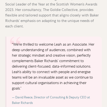
Social Leader of the Year at the Scottish Women’s Awards
2023. Her consultancy, The Goldie Collective, provides
flexible and tailored support that aligns closely with Baker
Richards’ emphasis on adapting to the unique needs of
each client.
“We’re thrilled to welcome Leah as an Associate. Her
deep understanding of audiences, combined with
her strategic mindset and creative vision, perfectly
complements Baker Richards’ commitment to
delivering client-focused, data-informed solutions.
Leah’s ability to connect with people and energise
teams will be an invaluable asset as we continue to
support cultural organisations in achieving their
goals.”
David Reece, Director of Consulting & Deputy CEO at
Baker Richards