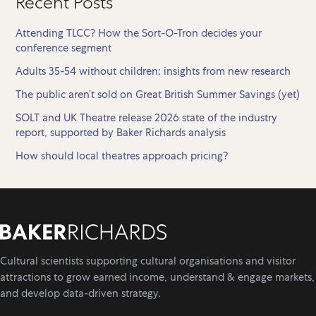
Recent Posts
Attending TLCC? How the Sort-O-Tron decides your
conference segment
Adults 35-54 without children: insights from new research
The public aren’t sold on Great British Summer Savings (yet)
SOLT and UK Theatre release 2026 state of the industry
report, supported by Baker Richards analysis
How should local theatres approach pricing?
Cultural scientists supporting cultural organisations and visitor
attractions to grow earned income, understand & engage markets,
and develop data-driven strategy.