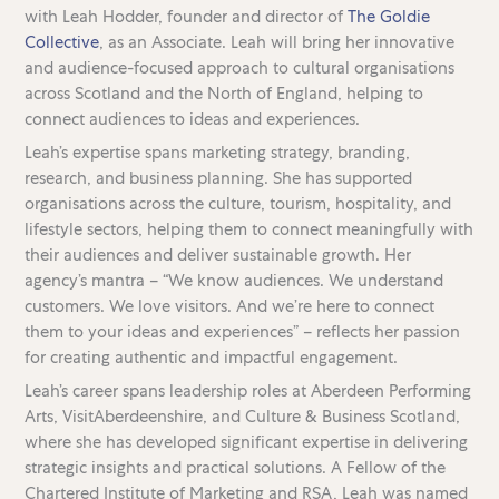
with Leah Hodder, founder and director of
The Goldie
Collective
, as an Associate. Leah will bring her innovative
and audience-focused approach to cultural organisations
across Scotland and the North of England, helping to
connect audiences to ideas and experiences.
Leah’s expertise spans marketing strategy, branding,
research, and business planning. She has supported
organisations across the culture, tourism, hospitality, and
lifestyle sectors, helping them to connect meaningfully with
their audiences and deliver sustainable growth. Her
agency’s mantra – “We know audiences. We understand
customers. We love visitors. And we’re here to connect
them to your ideas and experiences” – reflects her passion
for creating authentic and impactful engagement.
Leah’s career spans leadership roles at Aberdeen Performing
Arts, VisitAberdeenshire, and Culture & Business Scotland,
where she has developed significant expertise in delivering
strategic insights and practical solutions. A Fellow of the
Chartered Institute of Marketing and RSA, Leah was named