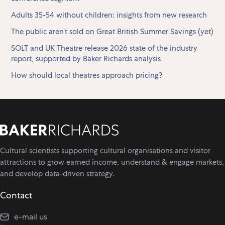
Adults 35-54 without children: insights from new research
The public aren’t sold on Great British Summer Savings (yet)
SOLT and UK Theatre release 2026 state of the industry
report, supported by Baker Richards analysis
How should local theatres approach pricing?
Cultural scientists supporting cultural organisations and visitor
attractions to grow earned income, understand & engage markets,
and develop data-driven strategy.
Contact
e-mail us