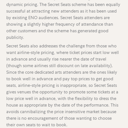
dynamic pricing. The Secret Seats scheme has been equally
successful at attracting new attenders as it has been used
by existing ENO audiences. Secret Seats attenders are
showing a slightly higher frequency of attendance than
other customers and the scheme has generated good
publicity.
Secret Seats also addresses the challenge from those who
want airline-style pricing, where ticket prices start low well
in advance and usually rise nearer the date of travel
(though some airlines still discount on late availability).
Since the core dedicated arts attenders are the ones likely
to book well in advance and pay top prices to get good
seats, airline-style pricing is inappropriate, so Secret Seats
gives venues the opportunity to promote some tickets at a
low price well in advance, with the flexibility to dress the
house as appropriate by the date of the performance. This
avoids cannibalizing the price insensitive market because
there is no encouragement of those wanting to choose
their own seats to wait to book.