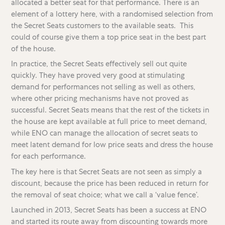
allocated a better seat for that performance. There is an
element of a lottery here, with a randomised selection from
the Secret Seats customers to the available seats. This
could of course give them a top price seat in the best part
of the house.
In practice, the Secret Seats effectively sell out quite
quickly. They have proved very good at stimulating
demand for performances not selling as well as others,
where other pricing mechanisms have not proved as
successful. Secret Seats means that the rest of the tickets in
the house are kept available at full price to meet demand,
while ENO can manage the allocation of secret seats to
meet latent demand for low price seats and dress the house
for each performance.
The key here is that Secret Seats are not seen as simply a
discount, because the price has been reduced in return for
the removal of seat choice; what we call a ‘value fence’.
Launched in 2013, Secret Seats has been a success at ENO
and started its route away from discounting towards more