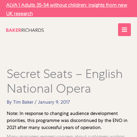
Skip
ALVA | Adults 35-54 without children: insights from new
to
UK research
content
Secret Seats – English
National Opera
By
Tim Baker
/
January 9, 2017
Note: In response to changing audience development
priorities, this programme was discontinued by the ENO in
2021 after many successful years of operation.
Many managers express concern about customers waiting