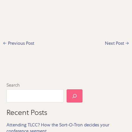
←
Previous Post
Next Post
→
Search
Recent Posts
Attending TLCC? How the Sort-O-Tron decides your
conference segment