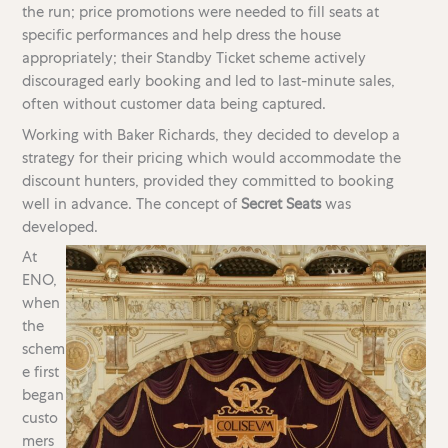
the run; price promotions were needed to fill seats at
specific performances and help dress the house
appropriately; their Standby Ticket scheme actively
discouraged early booking and led to last-minute sales,
often without customer data being captured.
Working with Baker Richards, they decided to develop a
strategy for their pricing which would accommodate the
discount hunters, provided they committed to booking
well in advance. The concept of
Secret Seats
was
developed.
At
ENO,
when
the
schem
e first
began
custo
mers