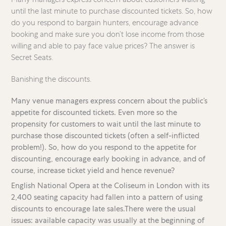
until the last minute to purchase discounted tickets. So, how
do you respond to bargain hunters, encourage advance
booking and make sure you don’t lose income from those
willing and able to pay face value prices? The answer is
Secret Seats.
Banishing the discounts.
Many venue managers express concern about the public’s
appetite for discounted tickets. Even more so the
propensity for customers to wait until the last minute to
purchase those discounted tickets (often a self-inflicted
problem!). So, how do you respond to the appetite for
discounting, encourage early booking in advance, and of
course, increase ticket yield and hence revenue?
English National Opera at the Coliseum in London with its
2,400 seating capacity had fallen into a pattern of using
discounts to encourage late sales.There were the usual
issues: available capacity was usually at the beginning of