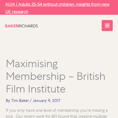
Skip
ALVA | Adults 35-54 without children: insights from new
to
UK research
content
Maximising
Membership – British
Film Institute
By
Tim Baker
/
January 9, 2017
If you only have one level of membership you’re missing a
trick. Our recent work for BFI found that creating multiple