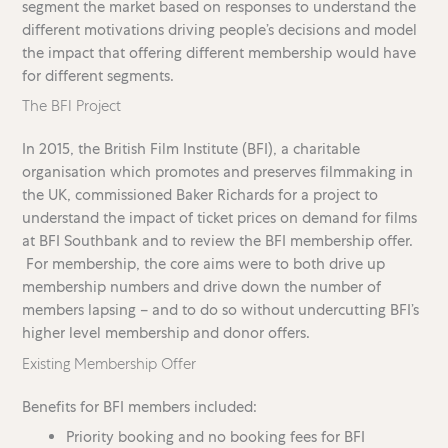
segment the market based on responses to understand the
different motivations driving people’s decisions and model
the impact that offering different membership would have
for different segments.
The BFI Project
In 2015, the British Film Institute (BFI), a charitable
organisation which promotes and preserves filmmaking in
the UK, commissioned Baker Richards for a project to
understand the impact of ticket prices on demand for films
at BFI Southbank and to review the BFI membership offer.
For membership, the core aims were to both drive up
membership numbers and drive down the number of
members lapsing – and to do so without undercutting BFI’s
higher level membership and donor offers.
Existing Membership Offer
Benefits for BFI members included:
Priority booking and no booking fees for BFI