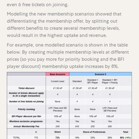
even 6 free tickets on joining.
Modelling the new membership scenarios showed that
differentiating the membership offer, by splitting out
different benefits to create several membership levels,
would result in the highest uptake and revenue.
For example, one modelled scenario is shown in the table
below. By creating multiple membership levels at different
prices (so you pay more for priority booking and the BFI
player discount) membership uptake increases by 8%.