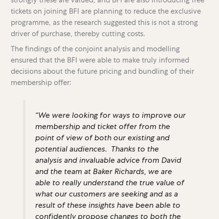
tickets on joining BFI are planning to reduce the exclusive
programme, as the research suggested this is not a strong
driver of purchase, thereby cutting costs.
The findings of the conjoint analysis and modelling
ensured that the BFI were able to make truly informed
decisions about the future pricing and bundling of their
membership offer:
“We were looking for ways to improve our
membership and ticket offer from the
point of view of both our existing and
potential audiences. Thanks to the
analysis and invaluable advice from David
and the team at Baker Richards, we are
able to really understand the true value of
what our customers are seeking and as a
result of these insights have been able to
confidently propose changes to both the