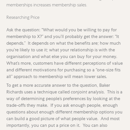
memberships increases membership sales.
Researching Price
Ask the question: “What would you be willing to pay for
membership to X?” and you’ll probably get the answer: “It
depends.” It depends on what the benefits are; how much
you’re likely to use it; what your relationship is with the
organisation and what else you can buy for your money.
What’s more, customers have different perceptions of value
and different motivations for purchasing so a “one-size fits
all” approach to membership will mean lower sales.
To get a more accurate answer to the question, Baker
Richards uses a technique called
conjoint analysis
. This is a
way of determining people’s preferences by looking at the
trade-offs they make. If you ask enough people, enough
questions about enough different membership options you
can build a good picture of what people value. And most
importantly, you can put a price on it. You can also