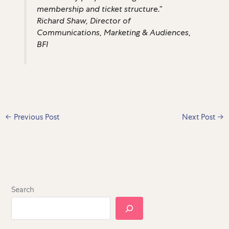
membership and ticket structure.”
Richard Shaw, Director of
Communications, Marketing & Audiences,
BFI
←
Previous Post
Next Post
→
Search