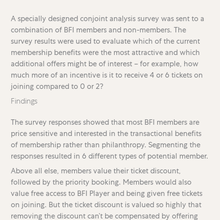
A specially designed conjoint analysis survey was sent to a
combination of BFI members and non-members. The
survey results were used to evaluate which of the current
membership benefits were the most attractive and which
additional offers might be of interest – for example, how
much more of an incentive is it to receive 4 or 6 tickets on
joining compared to 0 or 2?
Findings
The survey responses showed that most BFI members are
price sensitive and interested in the transactional benefits
of membership rather than philanthropy. Segmenting the
responses resulted in 6 different types of potential member.
Above all else, members value their ticket discount,
followed by the priority booking. Members would also
value free access to BFI Player and being given free tickets
on joining. But the ticket discount is valued so highly that
removing the discount can’t be compensated by offering