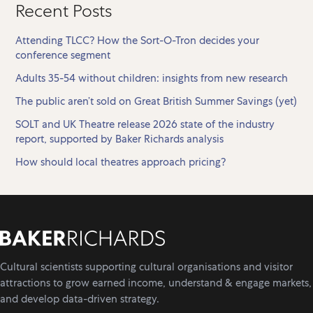
Recent Posts
Attending TLCC? How the Sort-O-Tron decides your
conference segment
Adults 35-54 without children: insights from new research
The public aren’t sold on Great British Summer Savings (yet)
SOLT and UK Theatre release 2026 state of the industry
report, supported by Baker Richards analysis
How should local theatres approach pricing?
Cultural scientists supporting cultural organisations and visitor
attractions to grow earned income, understand & engage markets,
and develop data-driven strategy.