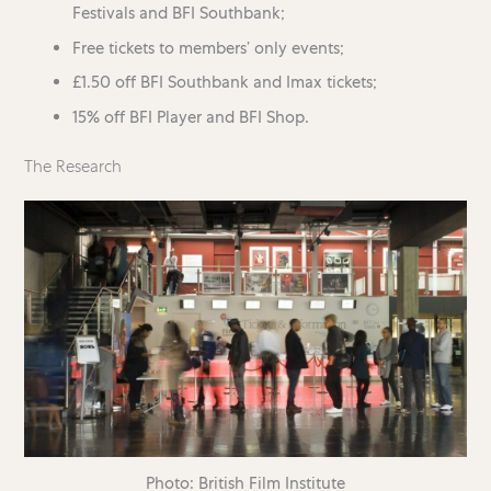
Festivals and BFI Southbank;
Free tickets to members’ only events;
£1.50 off BFI Southbank and Imax tickets;
15% off BFI Player and BFI Shop.
The Research
Photo: British Film Institute