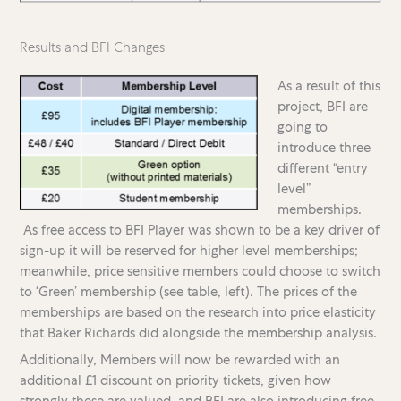
Results and BFI Changes
As a result of this
project, BFI are
going to
introduce three
different “entry
level”
memberships.
As free access to BFI Player was shown to be a key driver of
sign-up it will be reserved for higher level memberships;
meanwhile, price sensitive members could choose to switch
to ‘Green’ membership (see table, left). The prices of the
memberships are based on the research into price elasticity
that Baker Richards did alongside the membership analysis.
Additionally, Members will now be rewarded with an
additional £1 discount on priority tickets, given how
strongly these are valued, and BFI are also introducing free